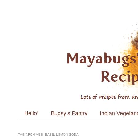
Mayabugs's
Recipes
Main menu
Skip to content
Hello!
Bugsy’s Pantry
Indian Vegetar
TAG ARCHIVES:
BASIL LEMON SODA