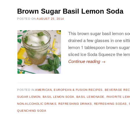
Brown Sugar Basil Lemon Soda
POSTED ON
AUGUST 25, 2014
This brown sugar basil lemon sod
drained a few glasses in one sitt
lemon 1 tablespoon brown sugar 
sliced Ice Soda Squeeze the le
Continue reading
→
POSTED IN
AMERICAN, EUROPEAN & FUSION RECIPES
,
BEVERAGE REC
SUGAR LEMON
,
BASIL LEMON SODA
,
BASIL LEMONADE
,
FAVORITE LE
NON-ALCOHOLIC DRINKS
,
REFRESHING DRINKS
,
REFRESHING SODAS
,
QUENCHING SODA