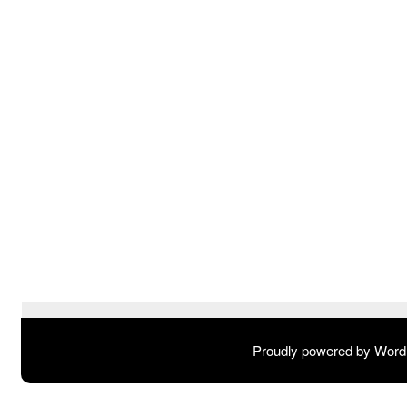
Proudly powered by Wor