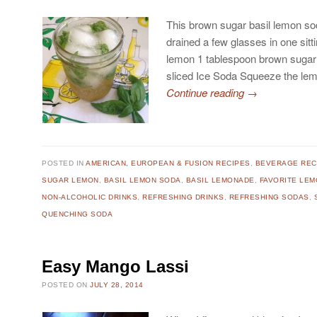
This brown sugar basil lemon sod
drained a few glasses in one sitt
lemon 1 tablespoon brown sugar 
sliced Ice Soda Squeeze the le
Continue reading
→
POSTED IN
AMERICAN, EUROPEAN & FUSION RECIPES
,
BEVERAGE REC
SUGAR LEMON
,
BASIL LEMON SODA
,
BASIL LEMONADE
,
FAVORITE LE
NON-ALCOHOLIC DRINKS
,
REFRESHING DRINKS
,
REFRESHING SODAS
,
QUENCHING SODA
Easy Mango Lassi
POSTED ON
JULY 28, 2014