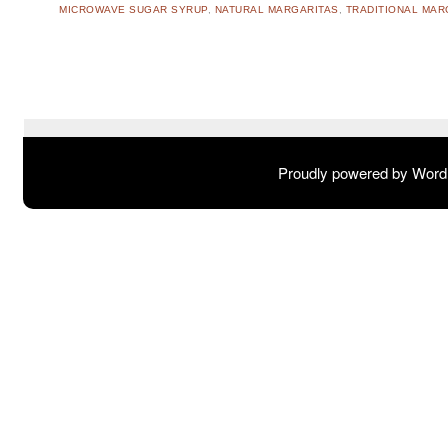
MICROWAVE SUGAR SYRUP
,
NATURAL MARGARITAS
,
TRADITIONAL MAR
Post navigation
Proudly powered by Wor