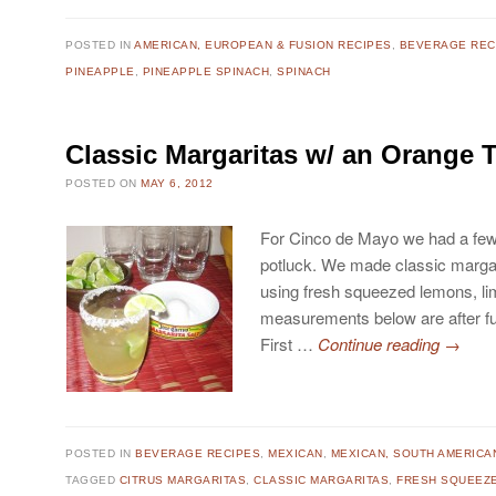
POSTED IN
AMERICAN, EUROPEAN & FUSION RECIPES
,
BEVERAGE REC
PINEAPPLE
,
PINEAPPLE SPINACH
,
SPINACH
Classic Margaritas w/ an Orange 
POSTED ON
MAY 6, 2012
For Cinco de Mayo we had a few c
potluck. We made classic margar
using fresh squeezed lemons, l
measurements below are after fu
First …
Continue reading
→
POSTED IN
BEVERAGE RECIPES
,
MEXICAN
,
MEXICAN, SOUTH AMERICA
TAGGED
CITRUS MARGARITAS
,
CLASSIC MARGARITAS
,
FRESH SQUEEZE