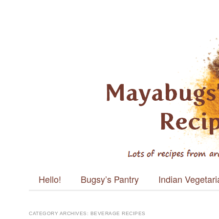
Mayabugs's
Recipes
Main menu
Skip to content
Hello!
Bugsy’s Pantry
Indian Vegetar
CATEGORY ARCHIVES:
BEVERAGE RECIPES