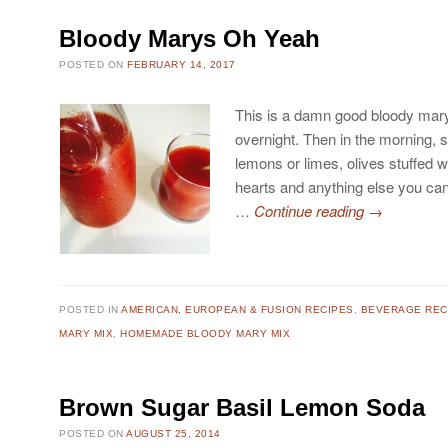
Bloody Marys Oh Yeah
POSTED ON
FEBRUARY 14, 2017
This is a damn good bloody mary
overnight. Then in the morning, s
lemons or limes, olives stuffed wi
hearts and anything else you can
…
Continue reading
→
POSTED IN
AMERICAN, EUROPEAN & FUSION RECIPES
,
BEVERAGE REC
MARY MIX
,
HOMEMADE BLOODY MARY MIX
Brown Sugar Basil Lemon Soda
POSTED ON
AUGUST 25, 2014