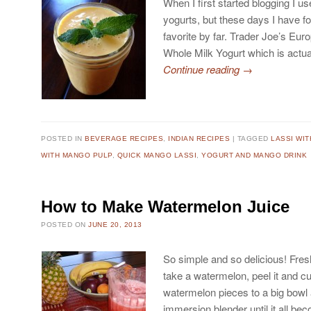
When I first started blogging I use
yogurts, but these days I have 
favorite by far. Trader Joe’s Eur
Whole Milk Yogurt which is actu
Continue reading
→
POSTED IN
BEVERAGE RECIPES
,
INDIAN RECIPES
TAGGED
LASSI WI
WITH MANGO PULP
,
QUICK MANGO LASSI
,
YOGURT AND MANGO DRINK
How to Make Watermelon Juice
POSTED ON
JUNE 20, 2013
So simple and so delicious! Fres
take a watermelon, peel it and cu
watermelon pieces to a big bowl a
immersion blender until it all be