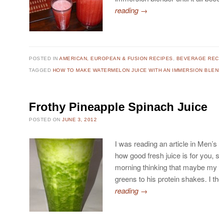
reading
→
POSTED IN
AMERICAN, EUROPEAN & FUSION RECIPES
,
BEVERAGE REC
TAGGED
HOW TO MAKE WATERMELON JUICE WITH AN IMMERSION BLE
Frothy Pineapple Spinach Juice
POSTED ON
JUNE 3, 2012
I was reading an article in Men’s
how good fresh juice is for you, 
morning thinking that maybe m
greens to his protein shakes. I 
reading
→