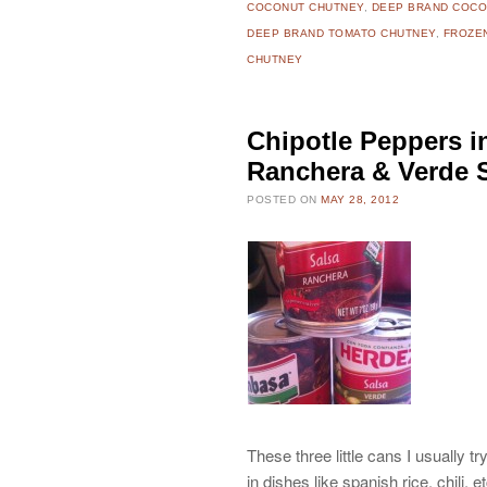
COCONUT CHUTNEY
,
DEEP BRAND COCO
DEEP BRAND TOMATO CHUTNEY
,
FROZE
CHUTNEY
Chipotle Peppers 
Ranchera & Verde 
POSTED ON
MAY 28, 2012
These three little cans I usually t
in dishes like spanish rice, chili, e