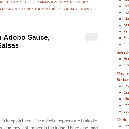
NUT CHUTNEY
,
DEEP BRAND MADRAS TOMATO CHUTNEY
,
Ind
N COCONUT CHUTNEY
,
FROZEN TOMATO CHUTNEY
,
TOMATO
Ind
Mah
Nor
Pa
in Adobo Sauce,
Sou
Salsas
Sub
Ingredi
Ho
Sto
Mediter
Recipe
Egy
Gr
Mo
Per
Sou
ry to keep on hand. The chipotle peppers are fantastic
Mexica
Car
tc. and they last forever in the fridge. I have also read