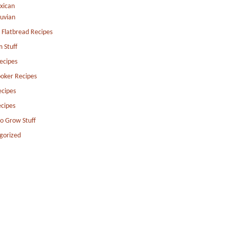
xican
uvian
 Flatbread Recipes
 Stuff
ecipes
oker Recipes
ecipes
cipes
to Grow Stuff
gorized