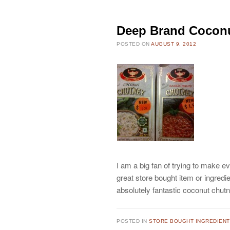
Deep Brand Cocon
POSTED ON
AUGUST 9, 2012
I am a big fan of trying to make ev
great store bought item or ingredie
absolutely fantastic coconut chu
POSTED IN
STORE BOUGHT INGREDIEN