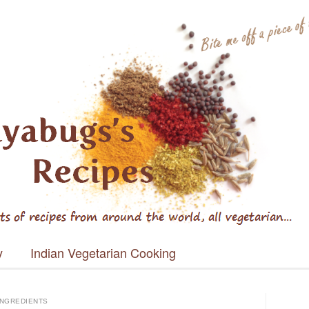
s's Recipes
y
Indian Vegetarian Cooking
INGREDIENTS