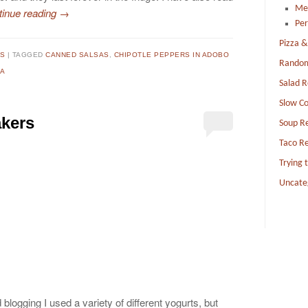
Me
tinue reading
→
Per
Pizza &
TS
TAGGED
CANNED SALSAS
,
CHIPOTLE PEPPERS IN ADOBO
Random
A
Salad R
Slow Co
akers
Soup R
Taco Re
Trying 
Uncate
 blogging I used a variety of different yogurts, but