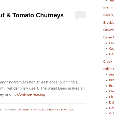
Vi
Best Re
ut & Tomato Chutneys
Bevera
Breakfa
Cookwa
Dessert
Cak
Coo
Des
Greek
Indian 
An
Br
erything from scratch at least once, but if find a
Bre
nt, I will definitely use it. The brand Deep makes an
Ch
tney and …
Continue reading
→
Chu
Dal
Go
TS
TAGGED
CHUTNEY FOR DOSA
,
CHUTNEY FOR IDLI
,
Guj