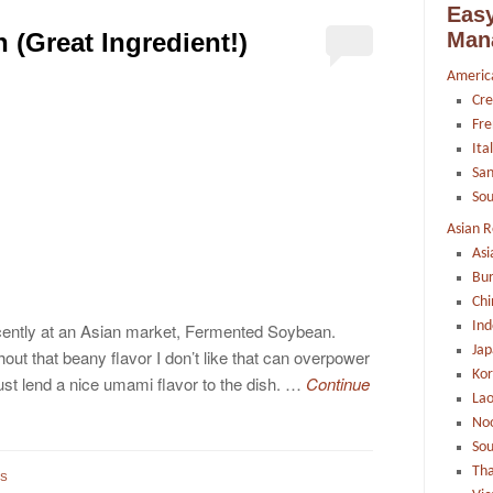
Easy
Man
(Great Ingredient!)
Americ
Cre
Fre
Ita
Sa
Sou
Asian R
Asi
Bu
Chi
Ind
ecently at an Asian market, Fermented Soybean.
Jap
ut that beany flavor I don’t like that can overpower
Ko
st lend a nice umami flavor to the dish. …
Continue
La
Noo
Sou
Tha
TS