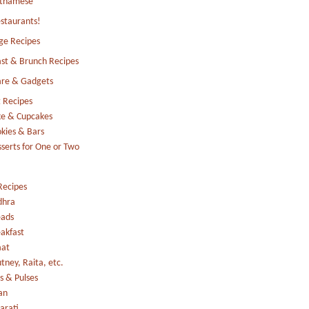
etnamese
staurants!
ge Recipes
st & Brunch Recipes
re & Gadgets
 Recipes
e & Cupcakes
kies & Bars
serts for One or Two
Recipes
dhra
eads
akfast
aat
tney, Raita, etc.
s & Pulses
an
arati