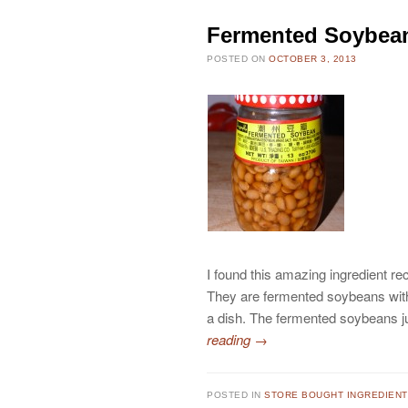
Fermented Soybean 
POSTED ON
OCTOBER 3, 2013
I found this amazing ingredient r
They are fermented soybeans witho
a dish. The fermented soybeans ju
reading
→
POSTED IN
STORE BOUGHT INGREDIEN