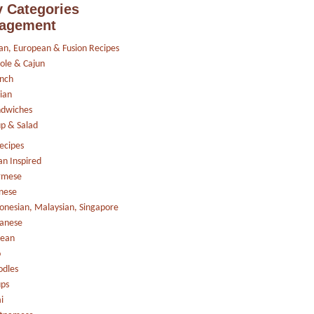
 Categories
agement
an, European & Fusion Recipes
ole & Cajun
nch
lian
ndwiches
p & Salad
ecipes
an Inspired
rmese
nese
onesian, Malaysian, Singapore
anese
rean
o
dles
ps
i