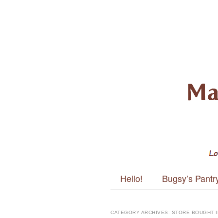
Mayabug
Main menu
Skip to content
Hello!
Bugsy’s Pantr
CATEGORY ARCHIVES:
STORE BOUGHT 