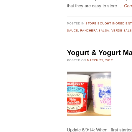
that they are easy to store …
Con
POSTED IN
STORE BOUGHT INGREDIEN
SAUCE
,
RANCHERA SALSA
,
VERDE SALS
Yogurt & Yogurt M
POSTED ON
MARCH 25, 2012
Update 6/9/14: When I first started