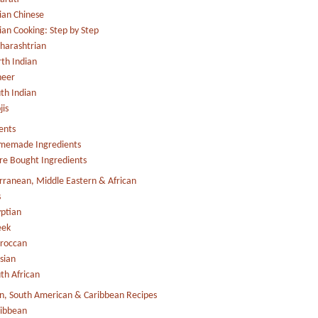
ian Chinese
ian Cooking: Step by Step
arashtrian
th Indian
neer
th Indian
jis
ents
memade Ingredients
re Bought Ingredients
ranean, Middle Eastern & African
s
ptian
eek
roccan
sian
th African
n, South American & Caribbean Recipes
ibbean