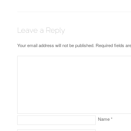
Leave a Reply
Your email address will not be published.
Required fields a
Name
*