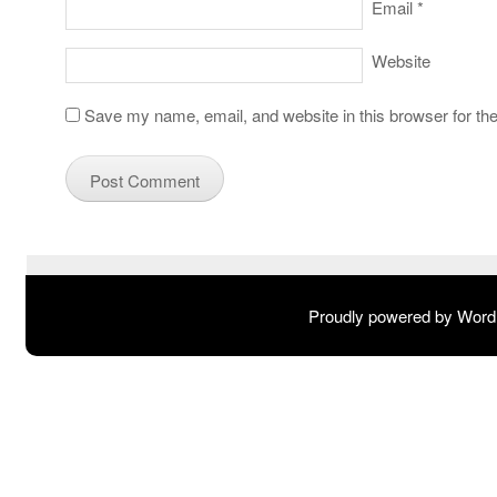
Email
*
Website
Save my name, email, and website in this browser for th
Proudly powered by Wor