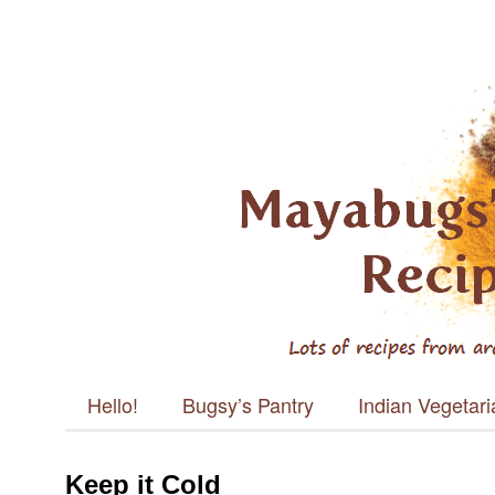
Mayabugs's
Recipes
Main menu
Skip to content
Hello!
Bugsy’s Pantry
Indian Vegetar
Keep it Cold