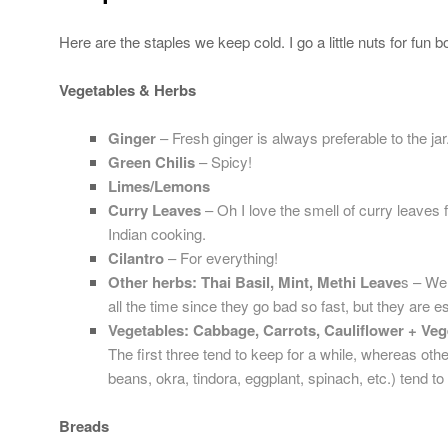
Here are the staples we keep cold. I go a little nuts for fun b
Vegetables & Herbs
Ginger
– Fresh ginger is always preferable to the jar
Green Chilis
– Spicy!
Limes/Lemons
Curry Leaves
– Oh I love the smell of curry leaves 
Indian cooking.
Cilantro
– For everything!
Other herbs: Thai Basil, Mint, Methi Leave
s – We
all the time since they go bad so fast, but they are e
Vegetables: Cabbage, Carrots, Cauliflower + Veg
The first three tend to keep for a while, whereas oth
beans, okra, tindora, eggplant, spinach, etc.) tend to
Breads