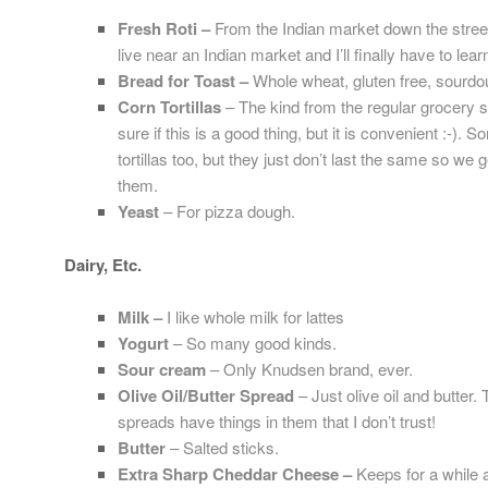
Fresh Rot
i –
From the Indian market down the street
live near an Indian market and I’ll finally have to lea
Bread for Toast –
Whole wheat, gluten free, sourdo
Corn Tortillas
– The kind from the regular grocery st
sure if this is a good thing, but it is convenient :-).
tortillas too, but they just don’t last the same so w
them.
Yeast
– For pizza dough.
Dairy, Etc.
Milk –
I like whole milk for lattes
Yogurt
– So many good kinds.
Sour cream
– Only Knudsen brand, ever.
Olive Oil/Butter Spread
– Just olive oil and butter.
spreads have things in them that I don’t trust!
Butter
– Salted sticks.
Extra Sharp Cheddar Cheese –
Keeps for a while 