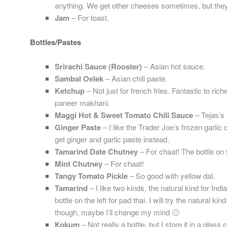
anything. We get other cheeses sometimes, but they 
Jam
– For toast.
Bottles/Pastes
Srirachi Sauce (Rooster)
– Asian hot sauce.
Sambal Oelek
– Asian chili paste.
Ketchup
– Not just for french fries. Fantastic to ri
paneer makhani.
Maggi Hot & Sweet Tomato Chili Sauce
– Tejas’s 
Ginger Paste
– I like the Trader Joe’s frozen garlic
get ginger and garlic paste instead.
Tamarind Date Chutney
– For chaat! The bottle on t
Mint Chutney
– For chaat!
Tangy Tomato Pickle
– So good with yellow dal.
Tamarind
– I like two kinds, the natural kind for Indi
bottle on the left for pad thai. I will try the natural k
though, maybe I’ll change my mind 🙂
Kokum
– Not really a bottle, but I store it in a glass c