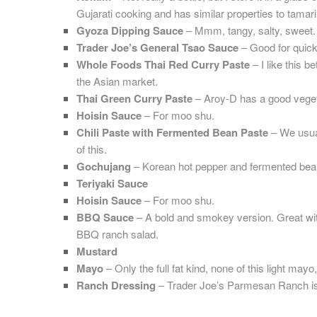
Gujarati cooking and has similar properties to tamari
Gyoza Dipping Sauce
– Mmm, tangy, salty, sweet.
Trader Joe’s General Tsao Sauce
– Good for quick s
Whole Foods Thai Red Curry Paste
– I like this b
the Asian market.
Thai Green Curry Paste
– Aroy-D has a good veget
Hoisin Sauce
– For moo shu.
Chili Paste with Fermented Bean Paste
– We usual
of this.
Gochujang
– Korean hot pepper and fermented bea
Teriyaki Sauce
Hoisin Sauce
– For moo shu.
BBQ Sauce
– A bold and smokey version. Great wit
BBQ ranch salad.
Mustard
Mayo
– Only the full fat kind, none of this light mayo
Ranch Dressing
– Trader Joe’s Parmesan Ranch is