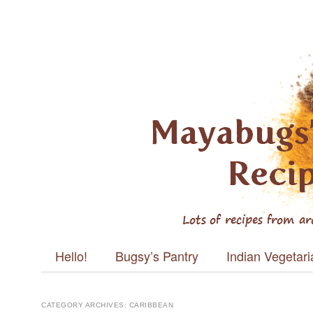
Mayabugs's
Recipes
Main menu
Skip to content
Hello!
Bugsy’s Pantry
Indian Vegetar
CATEGORY ARCHIVES:
CARIBBEAN