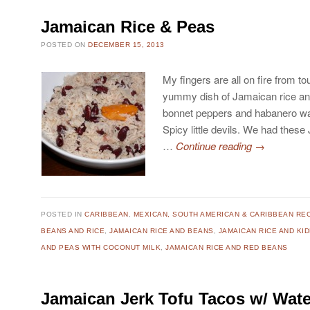
Jamaican Rice & Peas
POSTED ON
DECEMBER 15, 2013
My fingers are all on fire from t
yummy dish of Jamaican rice and
bonnet peppers and habanero was
Spicy little devils. We had thes
…
Continue reading
→
POSTED IN
CARIBBEAN
,
MEXICAN, SOUTH AMERICAN & CARIBBEAN RE
BEANS AND RICE
,
JAMAICAN RICE AND BEANS
,
JAMAICAN RICE AND KI
AND PEAS WITH COCONUT MILK
,
JAMAICAN RICE AND RED BEANS
Jamaican Jerk Tofu Tacos w/ Wat