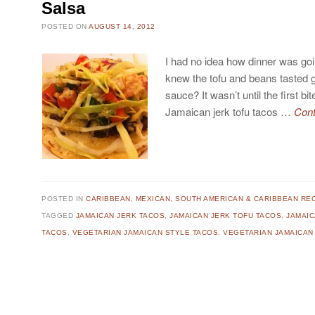
Salsa
POSTED ON
AUGUST 14, 2012
I had no idea how dinner was going
knew the tofu and beans tasted g
sauce? It wasn’t until the first bit
Jamaican jerk tofu tacos …
Cont
POSTED IN
CARIBBEAN
,
MEXICAN, SOUTH AMERICAN & CARIBBEAN RE
TAGGED
JAMAICAN JERK TACOS
,
JAMAICAN JERK TOFU TACOS
,
JAMAIC
TACOS
,
VEGETARIAN JAMAICAN STYLE TACOS
,
VEGETARIAN JAMAICAN
Post navigation