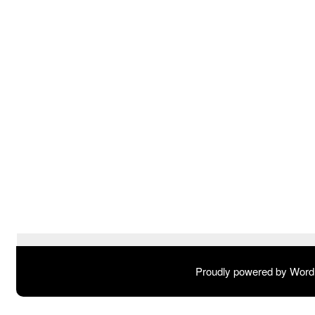
Proudly powered by Wor