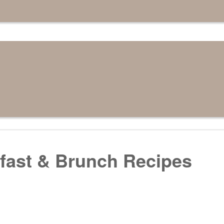
fast & Brunch Recipes