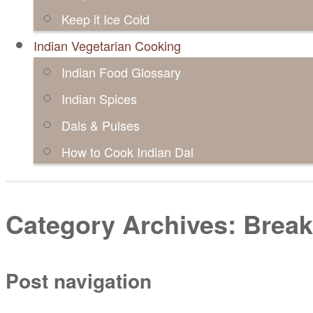
Keep it Ice Cold
Indian Vegetarian Cooking
Indian Food Glossary
Indian Spices
Dals & Pulses
How to Cook Indian Dal
Category Archives:
Break
Post navigation