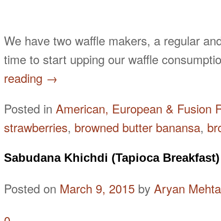
We have two waffle makers, a regular and
time to start upping our waffle consump
reading
→
Posted in
American, European & Fusion 
strawberries
,
browned butter banansa
,
br
Sabudana Khichdi (Tapioca Breakfast)
Posted on
March 9, 2015
by
Aryan Mehta
0