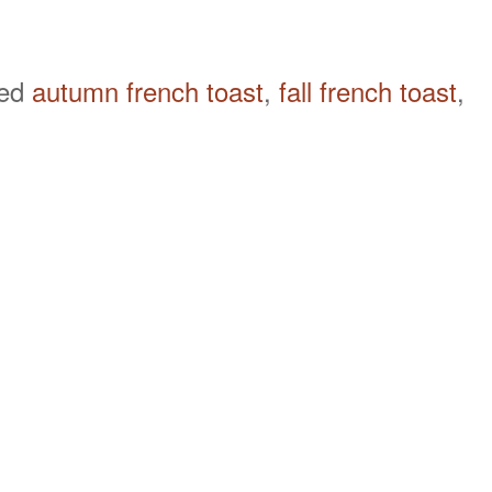
ged
autumn french toast
,
fall french toast
,