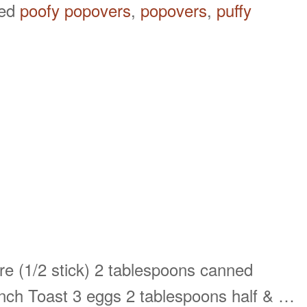
ged
poofy popovers
,
popovers
,
puffy
re (1/2 stick) 2 tablespoons canned
nch Toast 3 eggs 2 tablespoons half & …