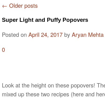
←
Older posts
Super Light and Puffy Popovers
Posted on
April 24, 2017
by
Aryan Mehta
0
Look at the height on these popovers! They
mixed up these two recipes (here and her