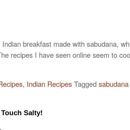
 Indian breakfast made with sabudana, which
he recipes I have seen online seem to coo
Recipes
,
Indian Recipes
Tagged
sabudana 
 Touch Salty!