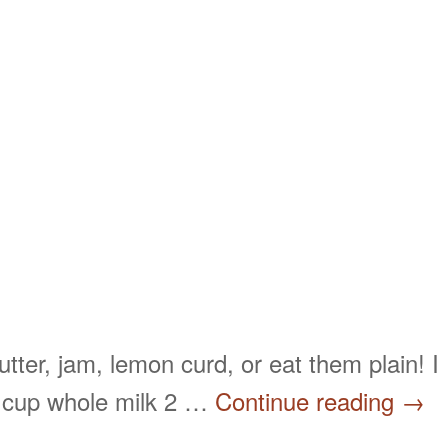
tter, jam, lemon curd, or eat them plain! I
1 cup whole milk 2 …
Continue reading
→