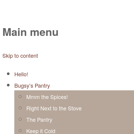
Mayabugs's Recip
Main menu
Skip to content
Hello!
Bugsy’s Pantry
Mmm the Spices!
Right Next to the Stove
The Pantry
Keep it Cold