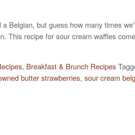
 a Belgian, but guess how many times we’v
tion. This recipe for sour cream waffles 
Recipes
,
Breakfast & Brunch Recipes
Tag
owned butter strawberries
,
sour cream belg