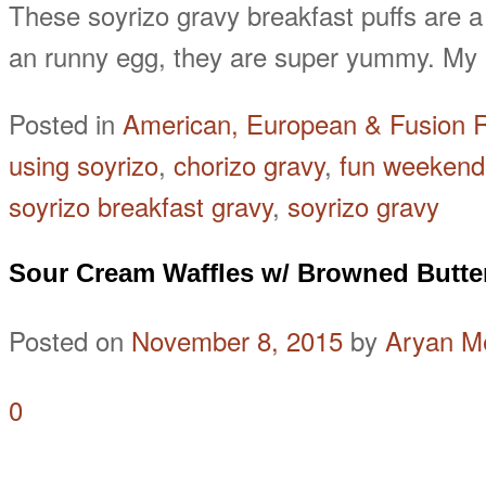
These soyrizo gravy breakfast puffs are a
an runny egg, they are super yummy. My p
Posted in
American, European & Fusion 
using soyrizo
,
chorizo gravy
,
fun weekend
soyrizo breakfast gravy
,
soyrizo gravy
Sour Cream Waffles w/ Browned Butte
Posted on
November 8, 2015
by
Aryan M
0