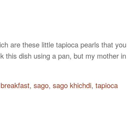
 are these little tapioca pearls that you
k this dish using a pan, but my mother in
breakfast
,
sago
,
sago khichdi
,
tapioca