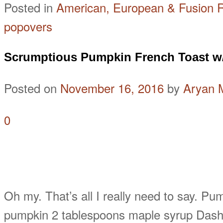
Posted in
American, European & Fusion 
popovers
Scrumptious Pumpkin French Toast w
Posted on
November 16, 2016
by
Aryan 
0
Oh my. That’s all I really need to say. P
pumpkin 2 tablespoons maple syrup Dash 