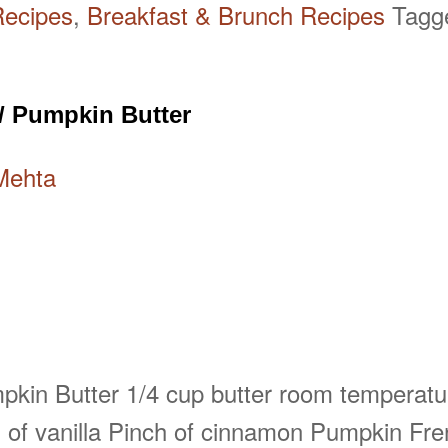
Recipes
,
Breakfast & Brunch Recipes
Tag
/ Pumpkin Butter
Mehta
umpkin Butter 1/4 cup butter room temperatu
of vanilla Pinch of cinnamon Pumpkin Fre