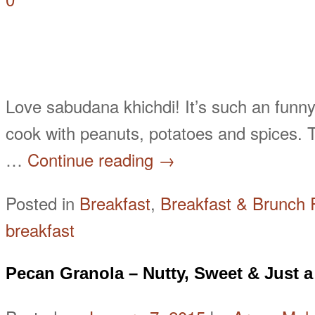
Love sabudana khichdi! It’s such an funny
cook with peanuts, potatoes and spices. T
…
Continue reading
→
Posted in
Breakfast
,
Breakfast & Brunch 
breakfast
Pecan Granola – Nutty, Sweet & Just a