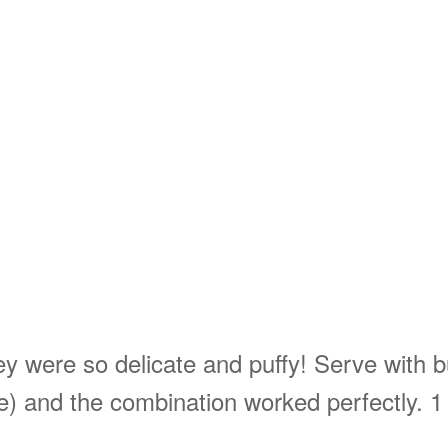
 were so delicate and puffy! Serve with bu
e) and the combination worked perfectly. 