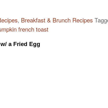
Recipes
,
Breakfast & Brunch Recipes
Tag
umpkin french toast
 w/ a Fried Egg