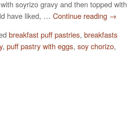
 with soyrizo gravy and then topped with
uld have liked, …
Continue reading
→
ged
breakfast puff pastries
,
breakfasts
y
,
puff pastry with eggs
,
soy chorizo
,