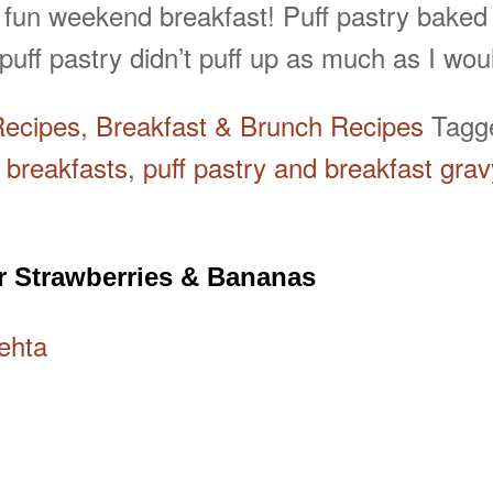
 fun weekend breakfast! Puff pastry baked
uff pastry didn’t puff up as much as I wo
Recipes
,
Breakfast & Brunch Recipes
Tag
 breakfasts
,
puff pastry and breakfast grav
r Strawberries & Bananas
ehta