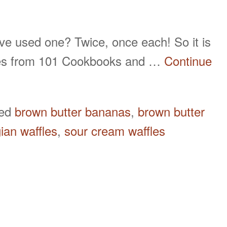
e used one? Twice, once each! So it is
comes from 101 Cookbooks and …
Continue
ged
brown butter bananas
,
brown butter
ian waffles
,
sour cream waffles