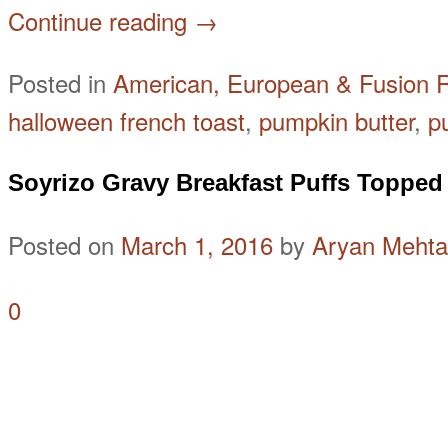
Continue reading
→
Posted in
American, European & Fusion 
halloween french toast
,
pumpkin butter
,
p
Soyrizo Gravy Breakfast Puffs Topped
Posted on
March 1, 2016
by
Aryan Mehta
0