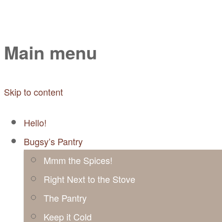
Mayabugs's Recip
Main menu
Skip to content
Hello!
Bugsy’s Pantry
Mmm the Spices!
Right Next to the Stove
The Pantry
Keep it Cold