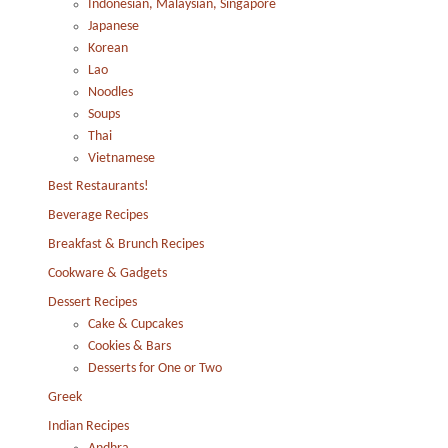
Indonesian, Malaysian, Singapore
Japanese
Korean
Lao
Noodles
Soups
Thai
Vietnamese
Best Restaurants!
Beverage Recipes
Breakfast & Brunch Recipes
Cookware & Gadgets
Dessert Recipes
Cake & Cupcakes
Cookies & Bars
Desserts for One or Two
Greek
Indian Recipes