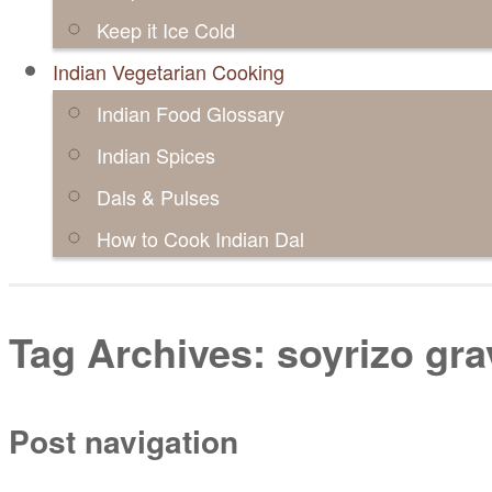
Keep it Ice Cold
Indian Vegetarian Cooking
Indian Food Glossary
Indian Spices
Dals & Pulses
How to Cook Indian Dal
Tag Archives:
soyrizo gra
Post navigation