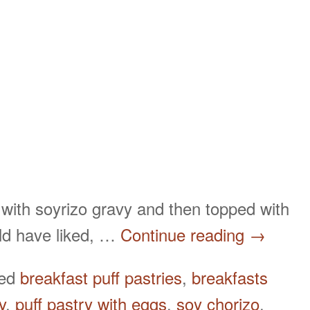
 with soyrizo gravy and then topped with
uld have liked, …
Continue reading
→
ged
breakfast puff pastries
,
breakfasts
y
,
puff pastry with eggs
,
soy chorizo
,