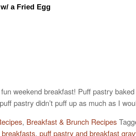
 w/ a Fried Egg
 fun weekend breakfast! Puff pastry baked
uff pastry didn’t puff up as much as I wo
Recipes
,
Breakfast & Brunch Recipes
Tag
 breakfasts
,
puff pastry and breakfast grav