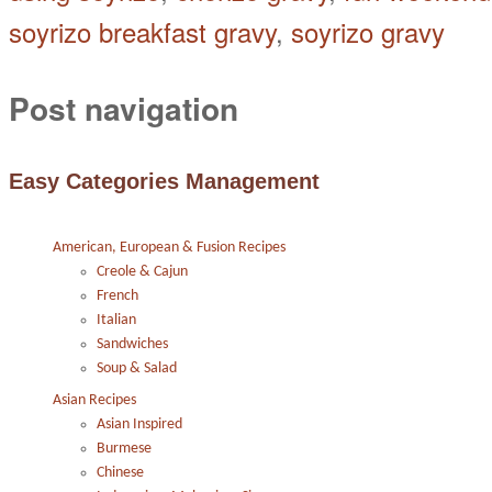
soyrizo breakfast gravy
,
soyrizo gravy
Post navigation
Easy Categories Management
American, European & Fusion Recipes
Creole & Cajun
French
Italian
Sandwiches
Soup & Salad
Asian Recipes
Asian Inspired
Burmese
Chinese