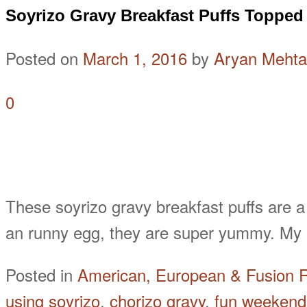
Soyrizo Gravy Breakfast Puffs Topped
Posted on
March 1, 2016
by
Aryan Mehta
0
These soyrizo gravy breakfast puffs are a
an runny egg, they are super yummy. My p
Posted in
American, European & Fusion 
using soyrizo
,
chorizo gravy
,
fun weekend