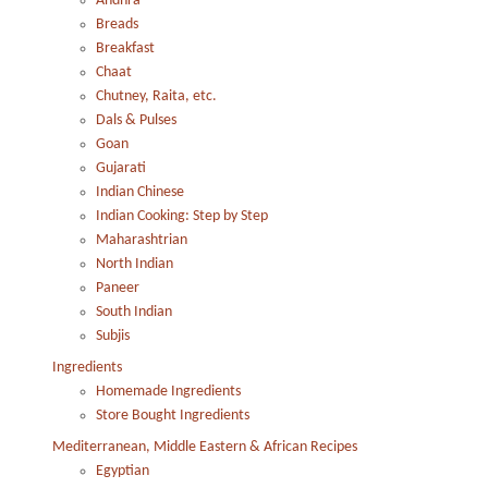
Andhra
Breads
Breakfast
Chaat
Chutney, Raita, etc.
Dals & Pulses
Goan
Gujarati
Indian Chinese
Indian Cooking: Step by Step
Maharashtrian
North Indian
Paneer
South Indian
Subjis
Ingredients
Homemade Ingredients
Store Bought Ingredients
Mediterranean, Middle Eastern & African Recipes
Egyptian