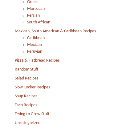
Greek
Moroccan
Persian
South African
Mexican, South American & Caribbean Recipes
Caribbean
Mexican
Peruvian
Pizza & Flatbread Recipes
Random Stuff
Salad Recipes
Slow Cooker Recipes
Soup Recipes
Taco Recipes
Trying to Grow Stuff
Uncategorized