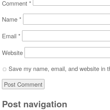
Comment
*
Name
*
Email
*
Website
Save my name, email, and website in th
Post navigation