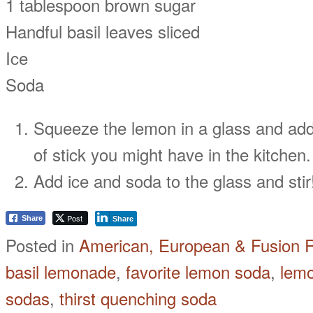
1 tablespoon brown sugar
Handful basil leaves sliced
Ice
Soda
Squeeze the lemon in a glass and add
of stick you might have in the kitchen
Add ice and soda to the glass and stir
Post
Share
Share
Posted in
American, European & Fusion 
basil lemonade
,
favorite lemon soda
,
lemo
sodas
,
thirst quenching soda