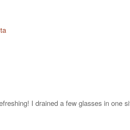
ta
freshing! I drained a few glasses in one si