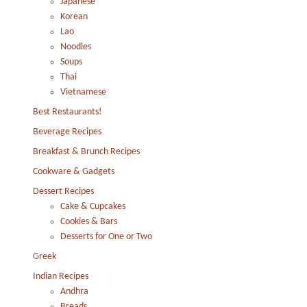
Japanese
Korean
Lao
Noodles
Soups
Thai
Vietnamese
Best Restaurants!
Beverage Recipes
Breakfast & Brunch Recipes
Cookware & Gadgets
Dessert Recipes
Cake & Cupcakes
Cookies & Bars
Desserts for One or Two
Greek
Indian Recipes
Andhra
Breads