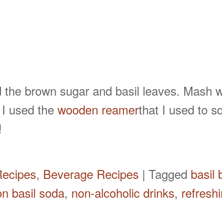
 the brown sugar and basil leaves. Mash 
. I used the
wooden reamer
that I used to 
!
Recipes
,
Beverage Recipes
|
Tagged
basil
n basil soda
,
non-alcoholic drinks
,
refresh