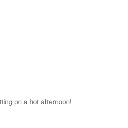
tting on a hot afternoon!