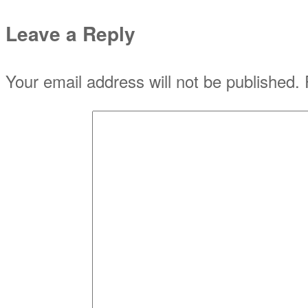
Leave a Reply
Your email address will not be published.