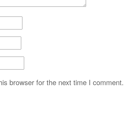
is browser for the next time I comment.