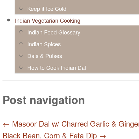
Keep it Ice Cold
Indian Vegetarian Cooking
Indian Food Glossary
Indian Spices
Dals & Pulses
How to Cook Indian Dal
Post navigation
←
Masoor Dal w/ Charred Garlic & Ginge
Black Bean, Corn & Feta Dip
→