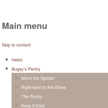
Mayabugs's Recip
Main menu
Skip to content
Hello!
Bugsy’s Pantry
Mmm the Spices!
Right Next to the Stove
The Pantry
Keep it Cold