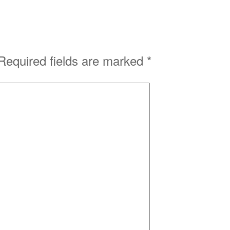
Required fields are marked
*