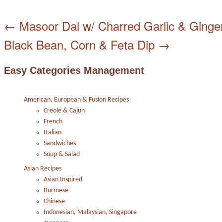
←
Masoor Dal w/ Charred Garlic & Ginge
Black Bean, Corn & Feta Dip
→
Easy Categories Management
American, European & Fusion Recipes
Creole & Cajun
French
Italian
Sandwiches
Soup & Salad
Asian Recipes
Asian Inspired
Burmese
Chinese
Indonesian, Malaysian, Singapore