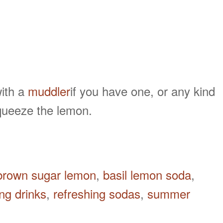
with a
muddler
if you have one, or any kind
squeeze the lemon.
 brown sugar lemon
,
basil lemon soda
,
ing drinks
,
refreshing sodas
,
summer