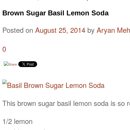
Brown Sugar Basil Lemon Soda
Posted on
August 25, 2014
by
Aryan Meh
0
This brown sugar basil lemon soda is so re
1/2 lemon