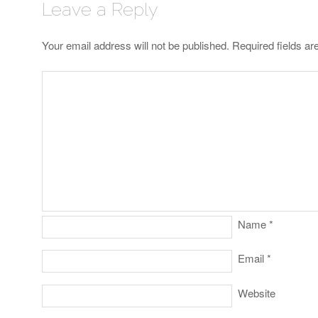
Leave a Reply
Your email address will not be published.
Required fields a
Name
*
Email
*
Website