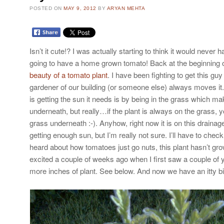
POSTED ON
MAY 9, 2012
BY
ARYAN MEHTA
Isn’t it cute!? I was actually starting to think it would neve
going to have a home grown tomato! Back at the beginning 
beauty of a tomato plant
. I have been fighting to get this guy 
gardener of our building (or someone else) always moves it.
is getting the sun it needs is by being in the grass which m
underneath, but really…if the plant is always on the grass, 
grass underneath :-). Anyhow, right now it is on this drainage
getting enough sun, but I’m really not sure. I’ll have to check 
heard about how tomatoes just go nuts, this plant hasn’t gro
excited a couple of weeks ago when I first saw a couple of 
more inches of plant. See below. And now we have an itty bi