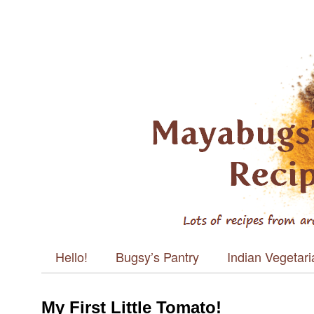
Mayabugs's
Recipes
Main menu
Skip to content
Hello!
Bugsy’s Pantry
Indian Vegetar
My First Little Tomato!