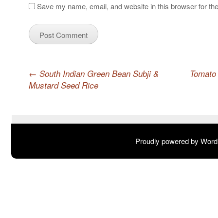
Save my name, email, and website in this browser for th
Post navigation
←
South Indian Green Bean Subji &
Tomato 
Mustard Seed Rice
Proudly powered by Wor