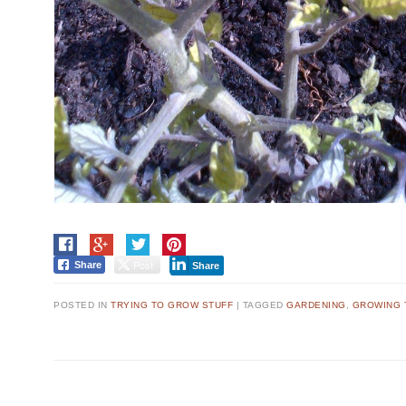
Post
Share
Share
POSTED IN
TRYING TO GROW STUFF
|
TAGGED
GARDENING
,
GROWING 