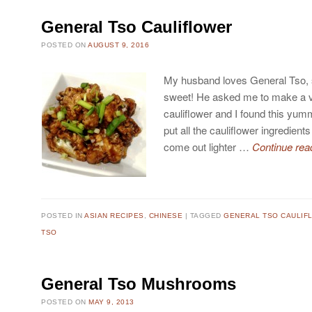
General Tso Cauliflower
POSTED ON
AUGUST 9, 2016
My husband loves General Tso, 
sweet! He asked me to make a v
cauliflower and I found this yu
put all the cauliflower ingredients
come out lighter …
Continue rea
POSTED IN
ASIAN RECIPES
,
CHINESE
TAGGED
GENERAL TSO CAULIF
TSO
General Tso Mushrooms
POSTED ON
MAY 9, 2013