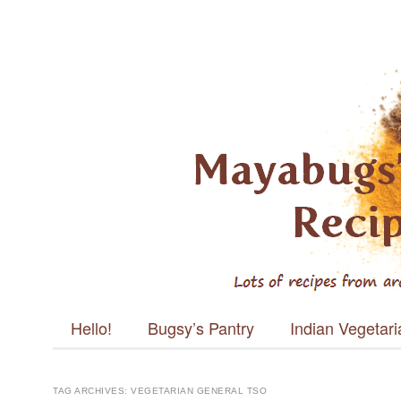
Mayabugs's
Recipes
Main menu
Skip to content
Hello!
Bugsy’s Pantry
Indian Vegetar
TAG ARCHIVES:
VEGETARIAN GENERAL TSO