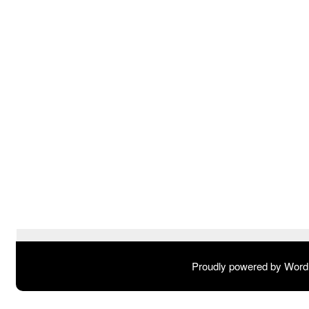
Proudly powered by Wor