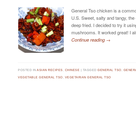
General Tso chicken is a commo
U.S. Sweet, salty and tangy, the
deep fried. I decided to try it usi
mushrooms. It worked great! I 
Continue reading
→
POSTED IN
ASIAN RECIPES
,
CHINESE
TAGGED
GENERAL TSO
,
GENER
VEGETABLE GENERAL TSO
,
VEGETARIAN GENERAL TSO
Post navigation