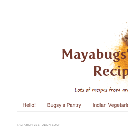
Mayabugs's
Recipes
Main menu
Skip to content
Hello!
Bugsy’s Pantry
Indian Vegetar
TAG ARCHIVES:
UDON SOUP