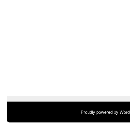
Proudly powered by Wor