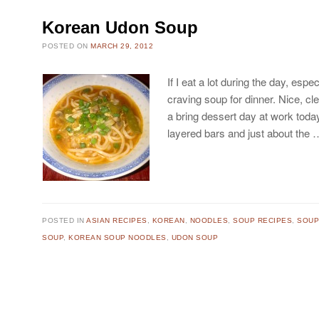
Korean Udon Soup
POSTED ON
MARCH 29, 2012
If I eat a lot during the day, espe
craving soup for dinner. Nice, c
a bring dessert day at work toda
layered bars and just about the
POSTED IN
ASIAN RECIPES
,
KOREAN
,
NOODLES
,
SOUP RECIPES
,
SOU
SOUP
,
KOREAN SOUP NOODLES
,
UDON SOUP
Post navigation