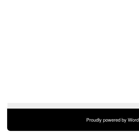
Proudly powered by Wor