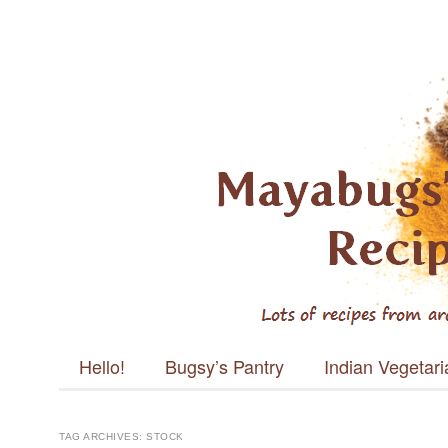
Mayabugs's
Recipes
Main menu
Skip to content
Hello!
Bugsy’s Pantry
Indian Vegetar
TAG ARCHIVES:
STOCK