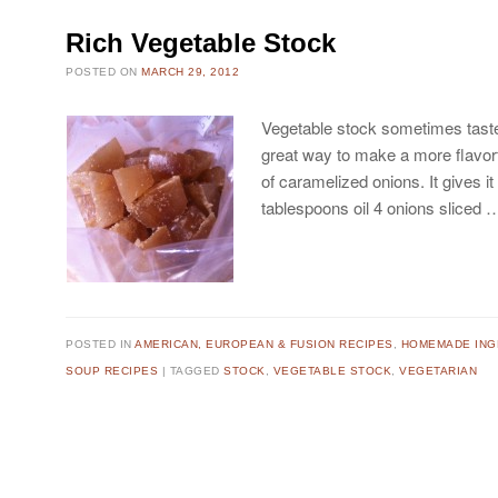
Rich Vegetable Stock
POSTED ON
MARCH 29, 2012
Vegetable stock sometimes taste
great way to make a more flavorfu
of caramelized onions. It gives it
tablespoons oil 4 onions sliced
POSTED IN
AMERICAN, EUROPEAN & FUSION RECIPES
,
HOMEMADE ING
SOUP RECIPES
TAGGED
STOCK
,
VEGETABLE STOCK
,
VEGETARIAN
Post navigation