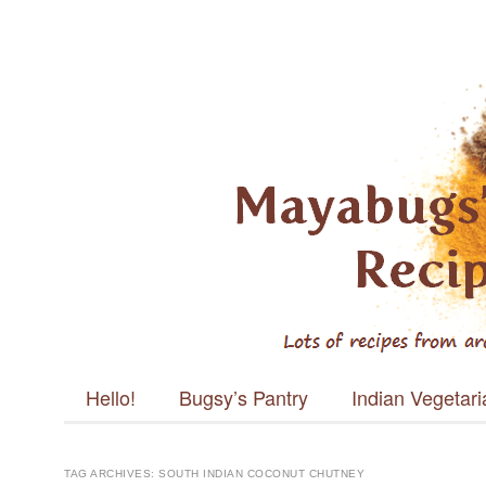
Mayabugs's
Recipes
Main menu
Skip to content
Hello!
Bugsy’s Pantry
Indian Vegetar
TAG ARCHIVES:
SOUTH INDIAN COCONUT CHUTNEY