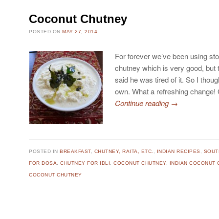
Coconut Chutney
POSTED ON
MAY 27, 2014
For forever we’ve been using st
chutney which is very good, but
said he was tired of it. So I tho
own. What a refreshing change!
Continue reading
→
POSTED IN
BREAKFAST
,
CHUTNEY, RAITA, ETC.
,
INDIAN RECIPES
,
SOUT
FOR DOSA
,
CHUTNEY FOR IDLI
,
COCONUT CHUTNEY
,
INDIAN COCONUT 
COCONUT CHUTNEY
Post navigation