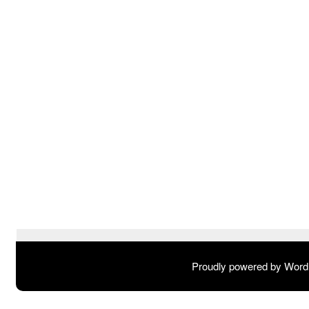
Proudly powered by Wor