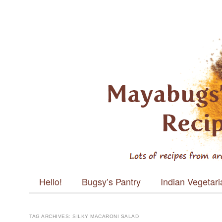
Mayabugs's
Recipes
Main menu
Skip to content
Hello!
Bugsy’s Pantry
Indian Vegetar
TAG ARCHIVES:
SILKY MACARONI SALAD