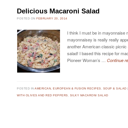
Delicious Macaroni Salad
POSTED ON
FEBRUARY 20, 2014
I think I must be in mayonnaise
mayonnaisey is really really appe
another American classic picnic
salad! I based this recipe for m
Pioneer Woman’s …
Continue r
POSTED IN
AMERICAN, EUROPEAN & FUSION RECIPES
,
SOUP & SALAD
WITH OLIVES AND RED PEPPERS
,
SILKY MACARONI SALAD
Post navigation