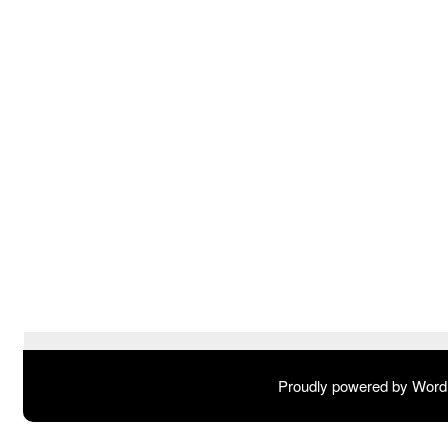
Proudly powered by Wor