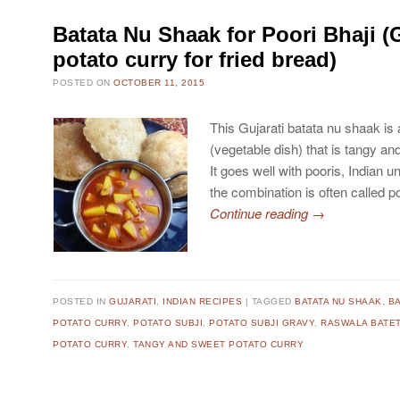
Batata Nu Shaak for Poori Bhaji (G
potato curry for fried bread)
POSTED ON
OCTOBER 11, 2015
This Gujarati batata nu shaak is 
(vegetable dish) that is tangy and
It goes well with pooris, Indian 
the combination is often called po
Continue reading
→
POSTED IN
GUJARATI
,
INDIAN RECIPES
TAGGED
BATATA NU SHAAK
,
BA
POTATO CURRY
,
POTATO SUBJI
,
POTATO SUBJI GRAVY
,
RASWALA BATET
POTATO CURRY
,
TANGY AND SWEET POTATO CURRY