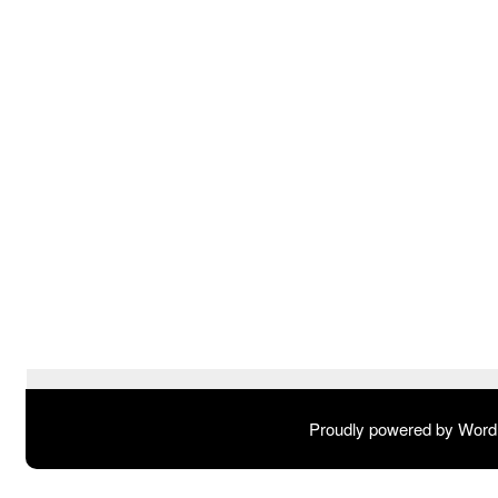
Proudly powered by Wor