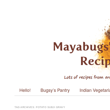
Mayabugs's
Recipes
Main menu
Skip to content
Hello!
Bugsy’s Pantry
Indian Vegetar
TAG ARCHIVES:
POTATO SUBJI GRAVY