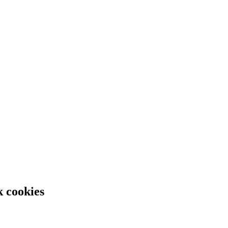
k cookies