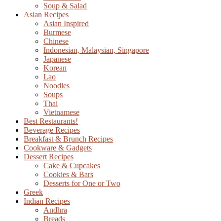
Soup & Salad
Asian Recipes
Asian Inspired
Burmese
Chinese
Indonesian, Malaysian, Singapore
Japanese
Korean
Lao
Noodles
Soups
Thai
Vietnamese
Best Restaurants!
Beverage Recipes
Breakfast & Brunch Recipes
Cookware & Gadgets
Dessert Recipes
Cake & Cupcakes
Cookies & Bars
Desserts for One or Two
Greek
Indian Recipes
Andhra
Breads