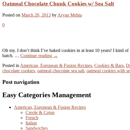
Oatmeal Chocolate Chunk Cookies w/ Sea Salt
Posted on
March 20, 2013
by
Aryan Mehta
0
Oh my. I don’t think I’ve baked cookies in at least 10 years! I kind o
batch. …
Continue reading
→
Posted in
American, European & Fusion Recipes
,
Cookies & Bars
,
De
chocolate cookies
,
oatmeal chocolate sea salt
,
oatmeal cookies with se
Post navigation
Easy Categories Management
American, European & Fusion Recipes
Creole & Cajun
French
Italian
Sandwiches