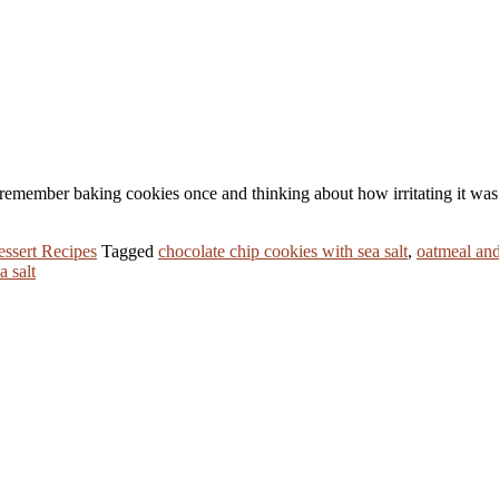
f remember baking cookies once and thinking about how irritating it was t
ssert Recipes
Tagged
chocolate chip cookies with sea salt
,
oatmeal and
a salt