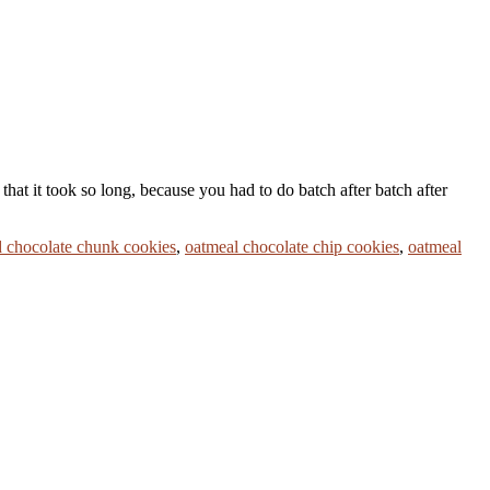
hat it took so long, because you had to do batch after batch after
 chocolate chunk cookies
,
oatmeal chocolate chip cookies
,
oatmeal