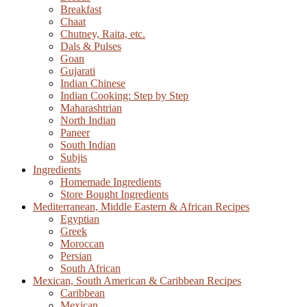
Breakfast
Chaat
Chutney, Raita, etc.
Dals & Pulses
Goan
Gujarati
Indian Chinese
Indian Cooking: Step by Step
Maharashtrian
North Indian
Paneer
South Indian
Subjis
Ingredients
Homemade Ingredients
Store Bought Ingredients
Mediterranean, Middle Eastern & African Recipes
Egyptian
Greek
Moroccan
Persian
South African
Mexican, South American & Caribbean Recipes
Caribbean
Mexican