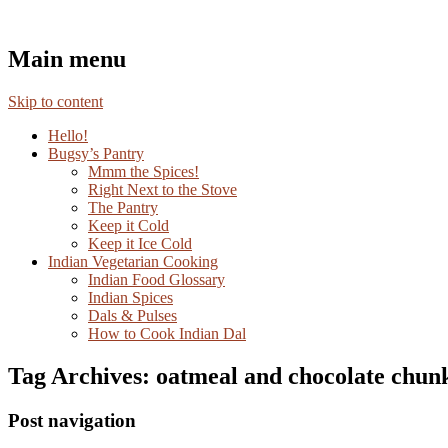
Mayabugs's Recipes
Main menu
Skip to content
Hello!
Bugsy’s Pantry
Mmm the Spices!
Right Next to the Stove
The Pantry
Keep it Cold
Keep it Ice Cold
Indian Vegetarian Cooking
Indian Food Glossary
Indian Spices
Dals & Pulses
How to Cook Indian Dal
Tag Archives:
oatmeal and chocolate chun
Post navigation