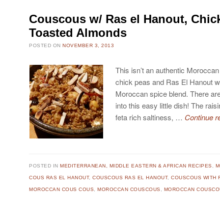
Couscous w/ Ras el Hanout, Chic
Toasted Almonds
POSTED ON
NOVEMBER 3, 2013
This isn’t an authentic Moroccan
chick peas and Ras El Hanout w
Moroccan spice blend. There ar
into this easy little dish! The rai
feta rich saltiness, …
Continue r
POSTED IN
MEDITERRANEAN, MIDDLE EASTERN & AFRICAN RECIPES
,
M
COUS RAS EL HANOUT
,
COUSCOUS RAS EL HANOUT
,
COUSCOUS WITH F
MOROCCAN COUS COUS
,
MOROCCAN COUSCOUS
,
MOROCCAN COUSCOU