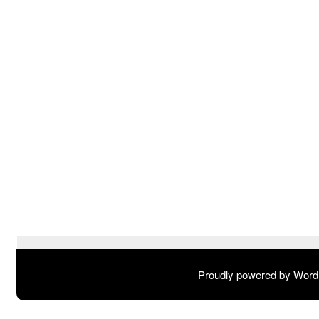
Proudly powered by Wor