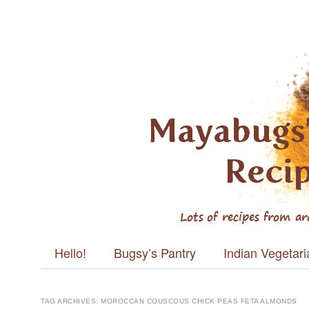
Mayabugs's
Recipes
Main menu
Skip to content
Hello!
Bugsy’s Pantry
Indian Vegetar
TAG ARCHIVES:
MOROCCAN COUSCOUS CHICK PEAS FETA ALMONDS