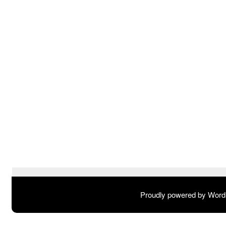
Proudly powered by Wor