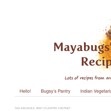
Mayabugs's
Recipes
Main menu
Skip to content
Hello!
Bugsy’s Pantry
Indian Vegetar
TAG ARCHIVES:
MINT CILANTRO CHUTNEY