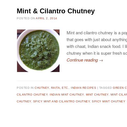
Mint & Cilantro Chutney
POSTED ON
APRIL 2, 2014
Mint and cilantro chutney is a p
that goes with just about anythin
with chaat, Indian snack food. I l
chutney when it is super fresh s
Continue reading
→
POSTED IN
CHUTNEY, RAITA, ETC.
,
INDIAN RECIPES
TAGGED
GREEN 
CILANTRO CHUTNEY
,
INDIAN MINT CHUTNEY
,
MINT CHUTNEY
,
MINT CIL
CHUTNEY
,
SPICY MINT AND CILANTRO CHUTNEY
,
SPICY MINT CHUTNEY
Post navigation