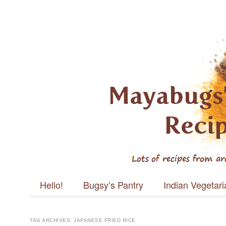
Mayabugs's
Recipes
Main menu
Skip to content
Hello!
Bugsy’s Pantry
Indian Vegetar
TAG ARCHIVES:
JAPANESE FRIED RICE