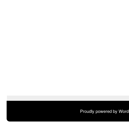
Proudly powered by Wor