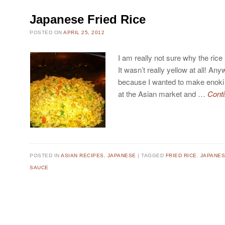
Japanese Fried Rice
POSTED ON
APRIL 25, 2012
I am really not sure why the rice i
It wasn’t really yellow at all! An
because I wanted to make enok
at the Asian market and …
Cont
POSTED IN
ASIAN RECIPES
,
JAPANESE
TAGGED
FRIED RICE
,
JAPANES
SAUCE
Post navigation