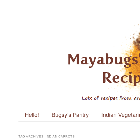
Mayabugs's
Recipes
Main menu
Skip to content
Hello!
Bugsy’s Pantry
Indian Vegetar
TAG ARCHIVES:
INDIAN CARROTS