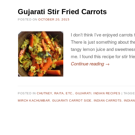
Gujarati Stir Fried Carrots
POSTED ON
OCTOBER 20, 2015
I don’t think I’ve enjoyed carrots
There is just something about t
tangy lemon juice and sweetness 
me. I found this recipe for stir fr
Continue reading
→
POSTED IN
CHUTNEY, RAITA, ETC.
,
GUJARATI
,
INDIAN RECIPES
TAGG
MIRCH KACHUMBAR
,
GUJARATI CARROT SIDE
,
INDIAN CARROTS
,
INDIA
Post navigation