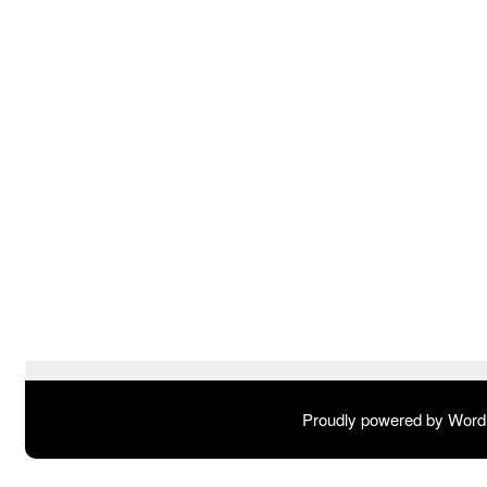
Proudly powered by Wor