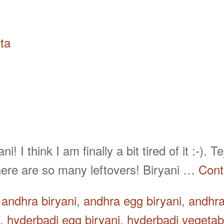
ta
! I think I am finally a bit tired of it :-).
here are so many leftovers! Biryani …
Cont
d
andhra biryani
,
andhra egg biryani
,
andhra
,
hyderbadi egg biryani
,
hyderbadi vegetabl