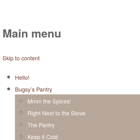
Mayabugs's Recip
Main menu
Skip to content
Hello!
Bugsy’s Pantry
Mmm the Spices!
Right Next to the Stove
The Pantry
Keep it Cold