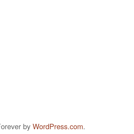
orever by
WordPress.com
.