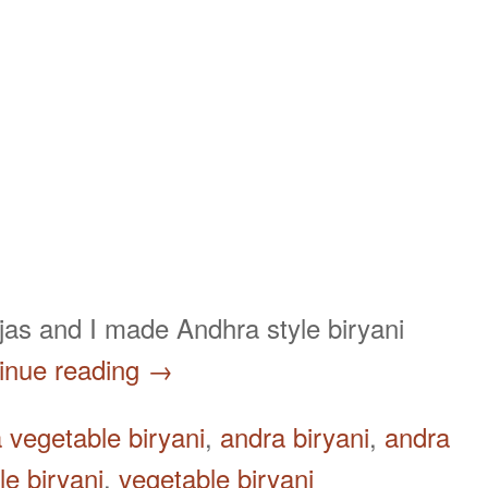
 Tejas and I made Andhra style biryani
inue reading
→
 vegetable biryani
,
andra biryani
,
andra
e biryani
,
vegetable biryani