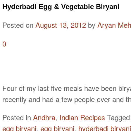
Hyderbadi Egg & Vegetable Biryani
Posted on
August 13, 2012
by
Aryan Meh
0
Four of my last five meals have been biryani
recently and had a few people over and t
Posted in
Andhra
,
Indian Recipes
Tagge
egg biryani
,
egg biryani
,
hyderbadi biryani