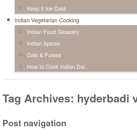
Keep it Ice Cold
Indian Vegetarian Cooking
Indian Food Glossary
Indian Spices
Dals & Pulses
How to Cook Indian Dal
Tag Archives:
hyderbadi v
Post navigation