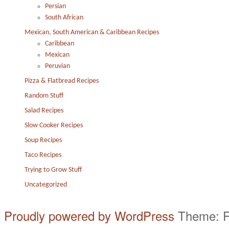
Persian
South African
Mexican, South American & Caribbean Recipes
Caribbean
Mexican
Peruvian
Pizza & Flatbread Recipes
Random Stuff
Salad Recipes
Slow Cooker Recipes
Soup Recipes
Taco Recipes
Trying to Grow Stuff
Uncategorized
Proudly powered by WordPress
Theme: F