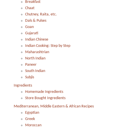
Breakfast
Chaat
Chutney, Raita, etc.
Dals & Pulses
Goan
Gujarati
Indian Chinese
Indian Cooking: Step by Step
Maharashtrian
North Indian
Paneer
South Indian
Subjis
Ingredients
Homemade Ingredients
Store Bought Ingredients
Mediterranean, Middle Eastern & African Recipes
Egyptian
Greek
Moroccan