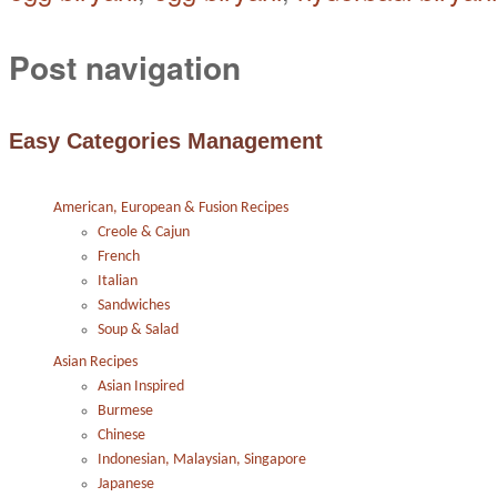
Post navigation
Easy Categories Management
American, European & Fusion Recipes
Creole & Cajun
French
Italian
Sandwiches
Soup & Salad
Asian Recipes
Asian Inspired
Burmese
Chinese
Indonesian, Malaysian, Singapore
Japanese