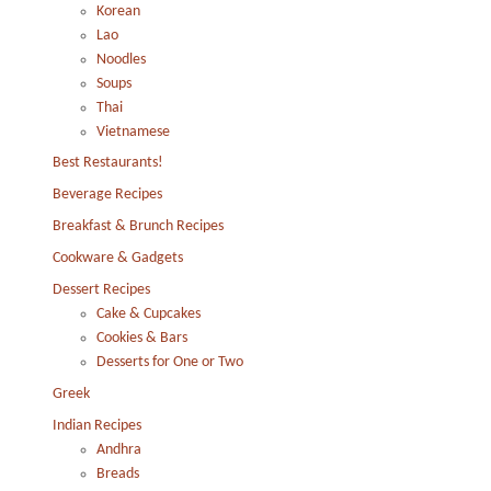
Korean
Lao
Noodles
Soups
Thai
Vietnamese
Best Restaurants!
Beverage Recipes
Breakfast & Brunch Recipes
Cookware & Gadgets
Dessert Recipes
Cake & Cupcakes
Cookies & Bars
Desserts for One or Two
Greek
Indian Recipes
Andhra
Breads