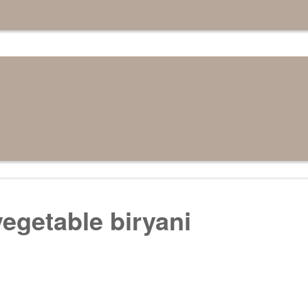
egetable biryani