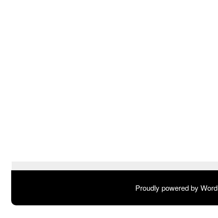
Proudly powered by Wor