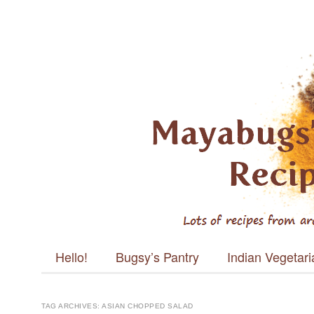
Mayabugs's
Recipes
Main menu
Skip to content
Hello!
Bugsy’s Pantry
Indian Vegetar
TAG ARCHIVES:
ASIAN CHOPPED SALAD