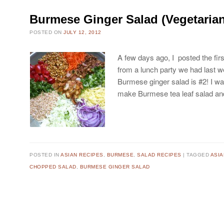
Burmese Ginger Salad (Vegetaria
POSTED ON
JULY 12, 2012
A few days ago, I posted the fi
from a lunch party we had last w
Burmese ginger salad is #2! I was
make Burmese tea leaf salad 
POSTED IN
ASIAN RECIPES
,
BURMESE
,
SALAD RECIPES
TAGGED
ASI
CHOPPED SALAD
,
BURMESE GINGER SALAD
Post navigation