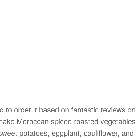
 to order it based on fantastic reviews on
o make Moroccan spiced roasted vegetables
weet potatoes, eggplant, cauliflower, and