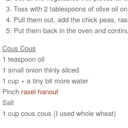
Toss with 2 tablespoons of olive oil o
Pull them out, add the chick peas, rase
Put them back in the oven and continu
Cous Cous
1 teaspoon oil
1 small onion thinly sliced
1 cup + a tiny bit more water
Pinch
rasel hanout
Salt
1 cup cous cous (I used whole wheat)