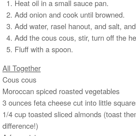
Heat oil in a small sauce pan.
Add onion and cook until browned.
Add water, rasel hanout, and salt, and 
Add the cous cous, stir, turn off the h
Fluff with a spoon.
All Together
Cous cous
Moroccan spiced roasted vegetables
3 ounces feta cheese cut into little square
1/4 cup toasted sliced almonds (toast them
difference!)