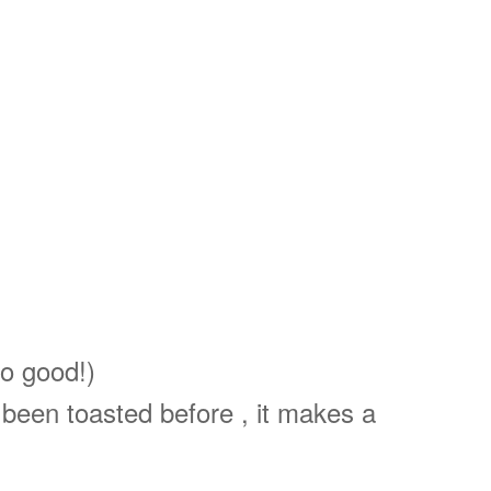
so good!)
 been toasted before , it makes a