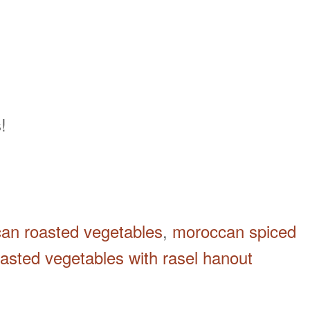
!
an roasted vegetables
,
moroccan spiced
oasted vegetables with rasel hanout