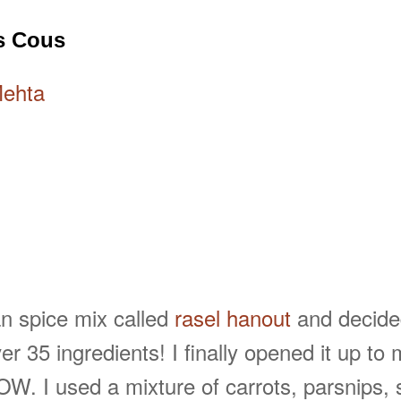
s Cous
Mehta
n spice mix called
rasel hanout
and decided
r 35 ingredients! I finally opened it up t
. I used a mixture of carrots, parsnips, s