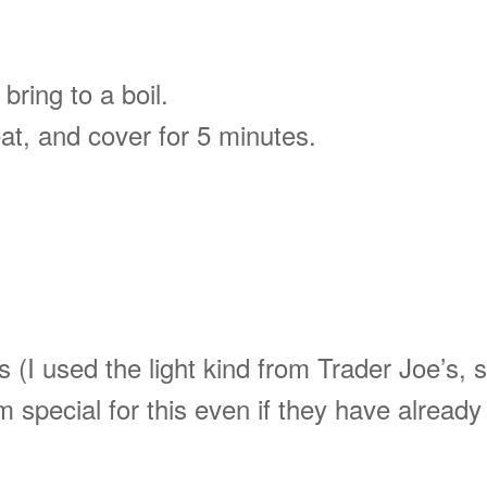
bring to a boil.
eat, and cover for 5 minutes.
s (I used the light kind from Trader Joe’s, 
 special for this even if they have already