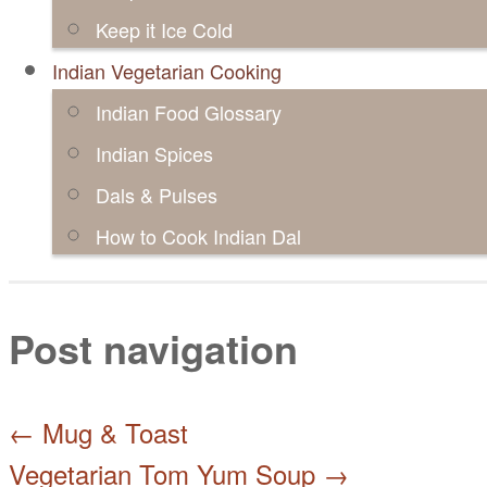
Keep it Ice Cold
Indian Vegetarian Cooking
Indian Food Glossary
Indian Spices
Dals & Pulses
How to Cook Indian Dal
Post navigation
←
Mug & Toast
Vegetarian Tom Yum Soup
→