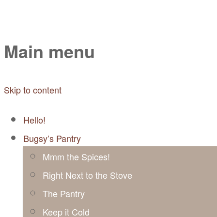
Mayabugs's Recip
Main menu
Skip to content
Hello!
Bugsy’s Pantry
Mmm the Spices!
Right Next to the Stove
The Pantry
Keep it Cold