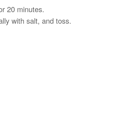
for 20 minutes.
lly with salt, and toss.