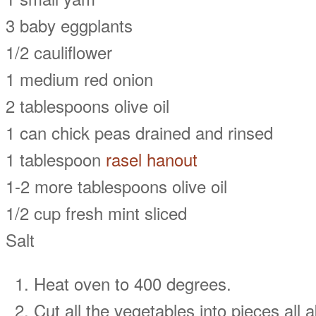
3 baby eggplants
1/2 cauliflower
1 medium red onion
2 tablespoons olive oil
1 can chick peas drained and rinsed
1 tablespoon
rasel hanout
1-2 more tablespoons olive oil
1/2 cup fresh mint sliced
Salt
Heat oven to 400 degrees.
Cut all the vegetables into pieces all