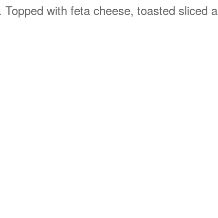
 Topped with feta cheese, toasted sliced al