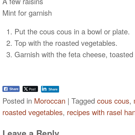
A few raisins
Mint for garnish
Put the cous cous in a bowl or plate.
Top with the roasted vegetables.
Garnish with the feta cheese, toasted 
Post
Share
Share
Posted in
Moroccan
|
Tagged
cous cous
,
roasted vegetables
,
recipes with rasel ha
Leave a Reply