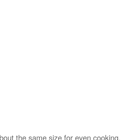
 about the same size for even cooking.