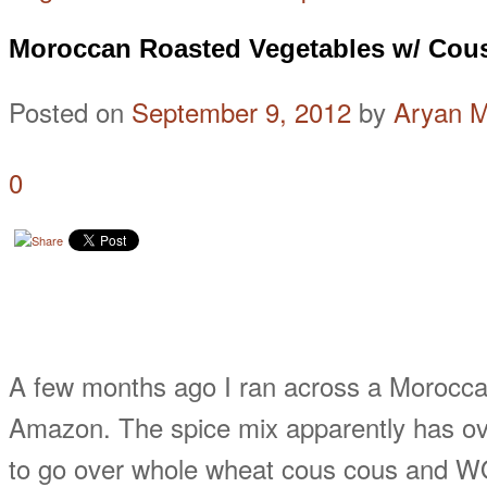
Moroccan Roasted Vegetables w/ Cou
Posted on
September 9, 2012
by
Aryan 
0
A few months ago I ran across a Morocca
Amazon. The spice mix apparently has ove
to go over whole wheat cous cous and WOW