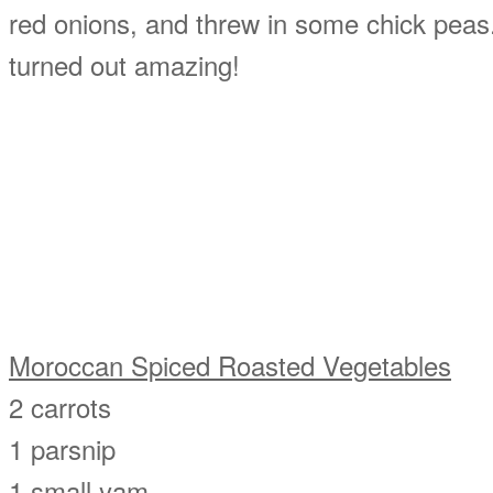
red onions, and threw in some chick peas.
turned out amazing!
Moroccan Spiced Roasted Vegetables
2 carrots
1 parsnip
1 small yam