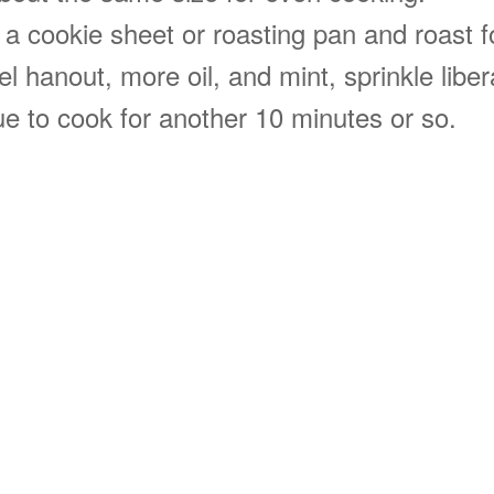
n a cookie sheet or roasting pan and roast 
l hanout, more oil, and mint, sprinkle libera
e to cook for another 10 minutes or so.