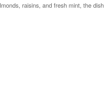
monds, raisins, and fresh mint, the dish