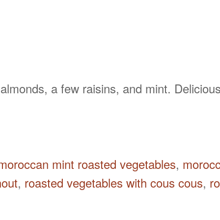
almonds, a few raisins, and mint. Delicious
moroccan mint roasted vegetables
,
morocc
nout
,
roasted vegetables with cous cous
,
r