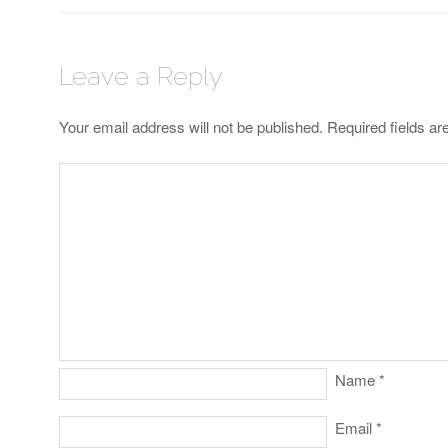
Leave a Reply
Your email address will not be published.
Required fields a
Name
*
Email
*