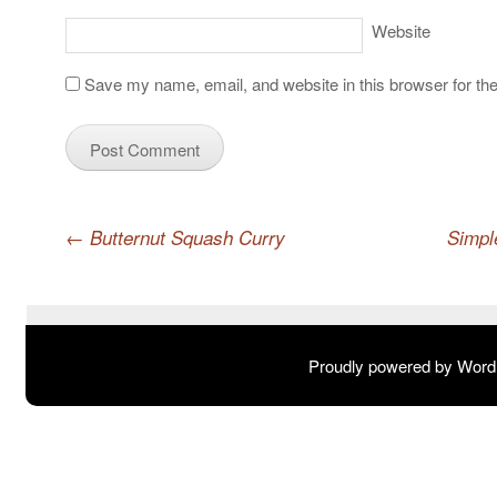
Website
Save my name, email, and website in this browser for th
Post navigation
←
Butternut Squash Curry
Simpl
Proudly powered by Wor