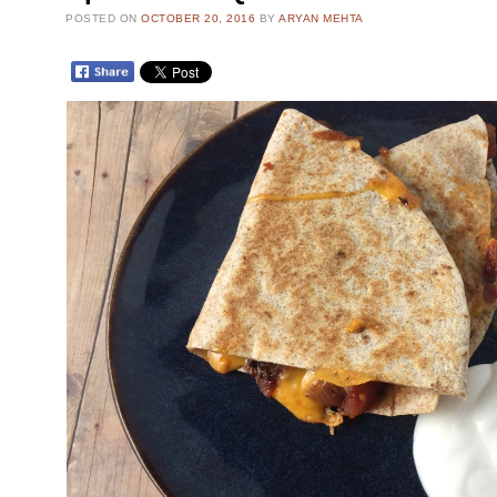
POSTED ON
OCTOBER 20, 2016
BY
ARYAN MEHTA