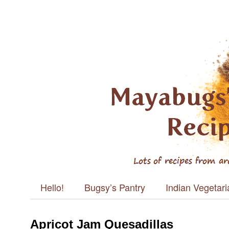
Mayabugs's
Recipes
Main menu
Skip to content
Hello!
Bugsy’s Pantry
Indian Vegetar
Apricot Jam Quesadillas