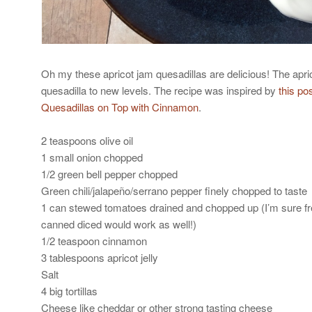
Oh my these apricot jam quesadillas are delicious! The apric
quesadilla to new levels. The recipe was inspired by
this po
Quesadillas on Top with Cinnamon
.
2 teaspoons olive oil
1 small onion chopped
1/2 green bell pepper chopped
Green chili/jalapeño/serrano pepper finely chopped to taste
1 can stewed tomatoes drained and chopped up (I’m sure f
canned diced would work as well!)
1/2 teaspoon cinnamon
3 tablespoons apricot jelly
Salt
4 big tortillas
Cheese like cheddar or other strong tasting cheese