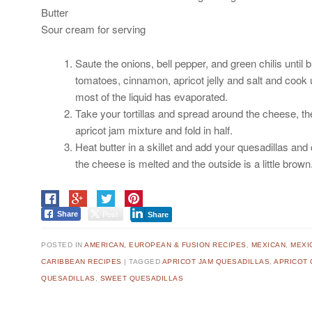
Butter
Sour cream for serving
Saute the onions, bell pepper, and green chilis until
tomatoes, cinnamon, apricot jelly and salt and cook u
most of the liquid has evaporated.
Take your tortillas and spread around the cheese, t
apricot jam mixture and fold in half.
Heat butter in a skillet and add your quesadillas and 
the cheese is melted and the outside is a little brow
Post
Share
Share
POSTED IN
AMERICAN, EUROPEAN & FUSION RECIPES
,
MEXICAN
,
MEXI
CARIBBEAN RECIPES
|
TAGGED
APRICOT JAM QUESADILLAS
,
APRICOT 
QUESADILLAS
,
SWEET QUESADILLAS